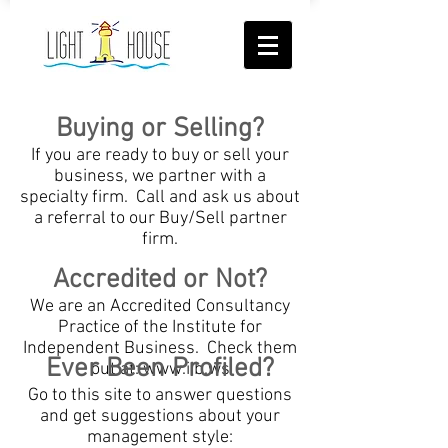
Buying or Selling?
If you are ready to buy or sell your
business, we partner with a
specialty firm. Call and ask us about
a referral to our Buy/Sell partner
firm.
Accredited or Not?
We are an Accredited Consultancy
Practice of the Institute for
Independent Business. Check them
Ever Been Profiled?
out at:
www.iib.ws
Go to this site to answer questions
and get suggestions about your
management style: