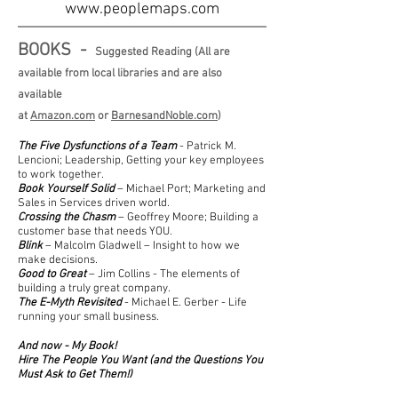
www.peoplemaps.com
BOOKS -
Suggested Reading (All are
available from local libraries and are also
available
at
Amazon.com
or
BarnesandNoble.com
)
The Five Dysfunctions of a Team
- Patrick M.
Lencioni; Leadership, Getting your key employees
to work together.
Book Yourself Solid
– Michael Port; Marketing and
Sales in Services driven world.
Crossing the Chasm
– Geoffrey Moore; Building a
customer base that needs YOU.
Blink
– Malcolm Gladwell – Insight to how we
make decisions.
Good to Great
– Jim Collins - The elements of
building a truly great company.
The E-Myth Revisited
- Michael E. Gerber - Life
running your small business.
And now - My Book!
Hire The People You Want (and the Questions You
Must Ask to Get Them!)
Available on Amazon -
Click Here!